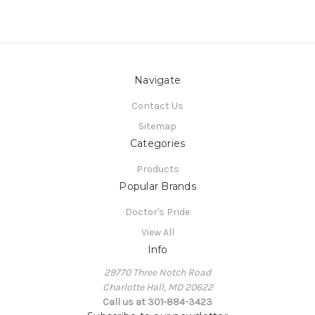
Navigate
Contact Us
Sitemap
Categories
Products
Popular Brands
Doctor's Pride
View All
Info
29770 Three Notch Road
Charlotte Hall, MD 20622
Call us at 301-884-3423