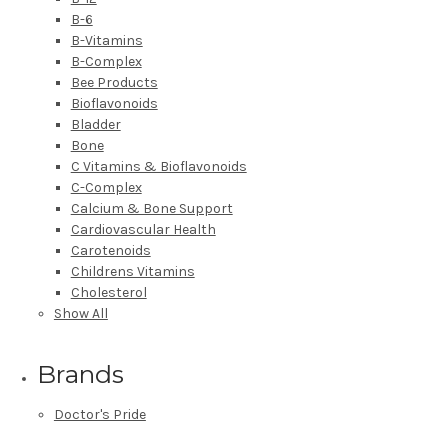
B-6
B-Vitamins
B-Complex
Bee Products
Bioflavonoids
Bladder
Bone
C Vitamins & Bioflavonoids
C-Complex
Calcium & Bone Support
Cardiovascular Health
Carotenoids
Childrens Vitamins
Cholesterol
Show All
Brands
Doctor's Pride