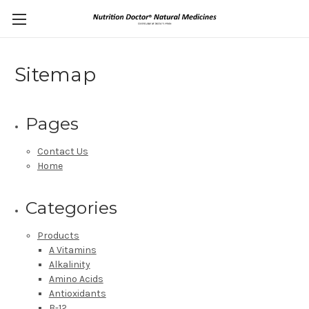
Sitemap
Pages
Contact Us
Home
Categories
Products
A Vitamins
Alkalinity
Amino Acids
Antioxidants
B-12