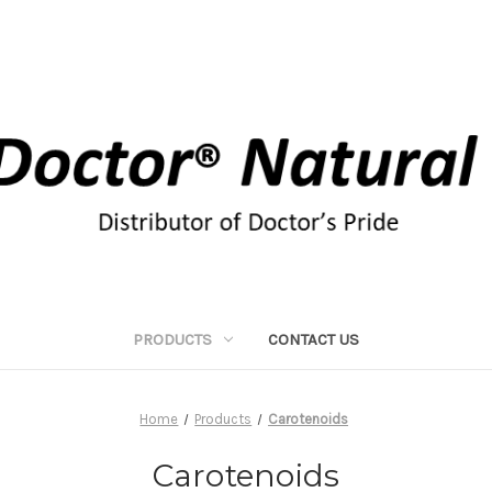
PRODUCTS
CONTACT US
Home
Products
Carotenoids
Carotenoids