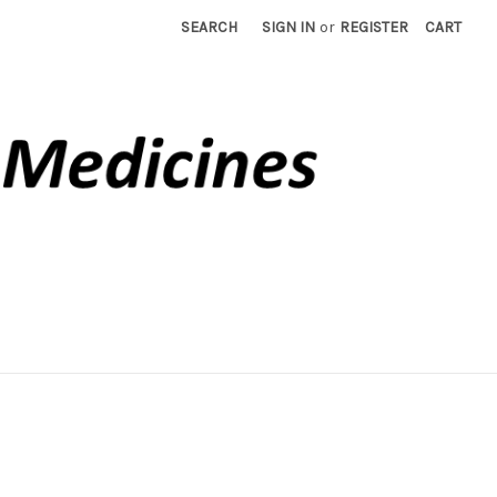
SEARCH
SIGN IN
or
REGISTER
CART