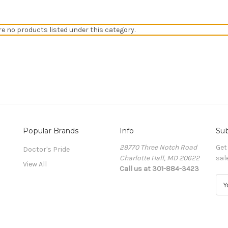
re no products listed under this category.
Popular Brands
Info
Sub
29770 Three Notch Road
Get
Doctor's Pride
Charlotte Hall, MD 20622
sal
View All
Call us at 301-884-3423
E
m
a
i
l