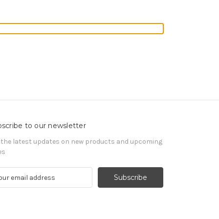
scribe to our newsletter
 the latest updates on new products and upcoming
es