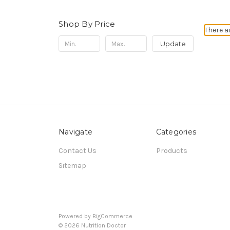
Shop By Price
There a
Update
Navigate
Categories
Contact Us
Products
Sitemap
Powered by
BigCommerce
© 2026 Nutrition Doctor